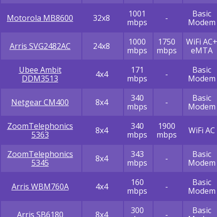
1001
Basic
Motorola MB8600
32x8
-
mbps
Modem
1000
1750
WiFi AC
Arris SVG2482AC
24x8
mbps
mbps
eMTA
Ubee Ambit
171
Basic
4x4
-
DDM3513
mbps
Modem
340
Basic
Netgear CM400
8x4
-
mbps
Modem
ZoomTelephonics
340
1900
8x4
WiFi AC
5363
mbps
mbps
ZoomTelephonics
343
Basic
8x4
-
5345
mbps
Modem
160
Basic
Arris WBM760A
4x4
-
mbps
Modem
300
Basic
Arris SB6180
8x4
-