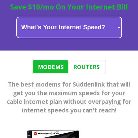
Save $10/mo On Your Internet Bill
MODEMS
ROUTERS
The best modems for Suddenlink that will
get you the maximum speeds for
your
cable internet plan
without overpaying for
internet speeds you can't reach!