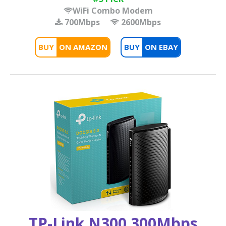
WiFi Combo Modem
700Mbps
2600Mbps
BUY
BUY
TP-Link N300 300Mbps