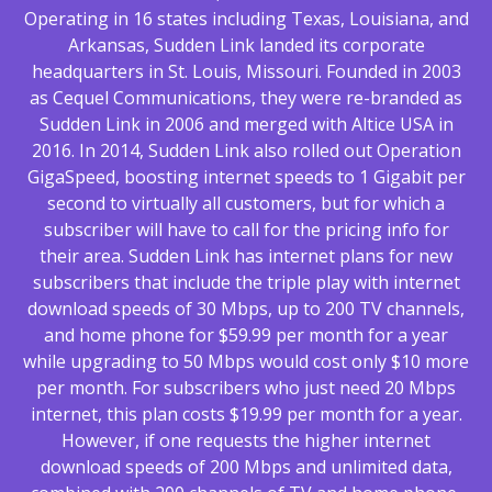
Operating in 16 states including Texas, Louisiana, and
Arkansas, Sudden Link landed its corporate
headquarters in St. Louis, Missouri. Founded in 2003
as Cequel Communications, they were re-branded as
Sudden Link in 2006 and merged with Altice USA in
2016. In 2014, Sudden Link also rolled out Operation
GigaSpeed, boosting internet speeds to 1 Gigabit per
second to virtually all customers, but for which a
subscriber will have to call for the pricing info for
their area. Sudden Link has internet plans for new
subscribers that include the triple play with internet
download speeds of 30 Mbps, up to 200 TV channels,
and home phone for $59.99 per month for a year
while upgrading to 50 Mbps would cost only $10 more
per month. For subscribers who just need 20 Mbps
internet, this plan costs $19.99 per month for a year.
However, if one requests the higher internet
download speeds of 200 Mbps and unlimited data,