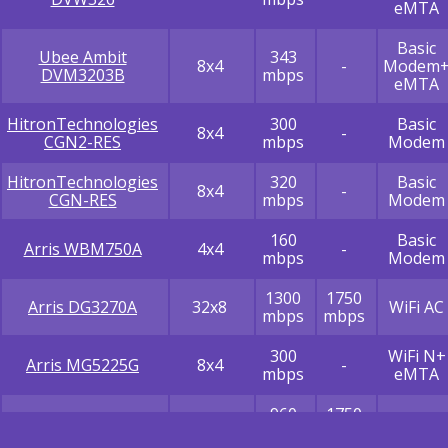
eMTA
Basic
Ubee Ambit
343
8x4
-
Modem
DVM3203B
mbps
eMTA
HitronTechnologies
300
Basic
8x4
-
CGN2-RES
mbps
Modem
HitronTechnologies
320
Basic
8x4
-
CGN-RES
mbps
Modem
160
Basic
Arris WBM750A
4x4
-
mbps
Modem
1300
1750
Arris DG3270A
32x8
WiFi AC
mbps
mbps
300
WiFi N+
Arris MG5225G
8x4
-
mbps
eMTA
960
1750
Arris TG2472
24x8
WiFi AC
mbps
mbps