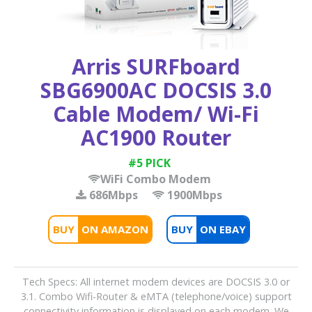
Arris SURFboard
SBG6900AC DOCSIS 3.0
Cable Modem/ Wi-Fi
AC1900 Router
#5 PICK
WiFi Combo Modem
686Mbps
1900Mbps
BUY
BUY
Tech Specs: All internet modem devices are DOCSIS 3.0 or
3.1. Combo Wifi-Router & eMTA (telephone/voice) support
connectivity information is displayed on each modem. We