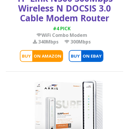
Wireless N DOCSIS 3.0
Cable Modem Router
#4 PICK
WiFi Combo Modem
340Mbps
300Mbps
BUY
BUY