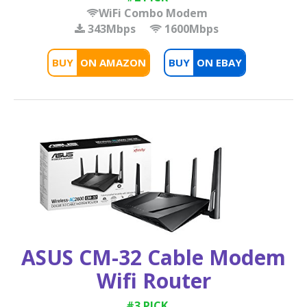
WiFi Combo Modem
343Mbps
1600Mbps
BUY
BUY
ASUS CM-32 Cable Modem
Wifi Router
#3 PICK