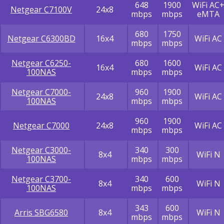
648
1900
WiFi AC
Netgear C7100V
24x8
mbps
mbps
eMTA
680
1750
Netgear C6300BD
16x4
WiFi AC
mbps
mbps
Netgear C6250-
680
1600
16x4
WiFi AC
100NAS
mbps
mbps
Netgear C7000-
960
1900
24x8
WiFi AC
100NAS
mbps
mbps
960
1900
Netgear C7000
24x8
WiFi AC
mbps
mbps
Netgear C3000-
340
300
8x4
WiFi N
100NAS
mbps
mbps
Netgear C3700-
340
600
8x4
WiFi N
100NAS
mbps
mbps
343
600
Arris SBG6580
8x4
WiFi N
mbps
mbps