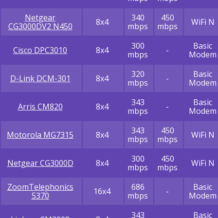
Netgear
340
450
8x4
WiFi N
CG3000DV2 N450
mbps
mbps
300
Basic
Cisco DPC3010
8x4
-
mbps
Modem
320
Basic
D-Link DCM-301
8x4
-
mbps
Modem
343
Basic
Arris CM820
8x4
-
mbps
Modem
343
450
Motorola MG7315
8x4
WiFi N
mbps
mbps
300
450
Netgear CG3000D
8x4
WiFi N
mbps
mbps
ZoomTelephonics
686
Basic
16x4
-
5370
mbps
Modem
343
Basic