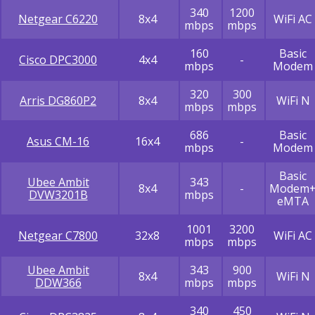
340
1200
Netgear C6220
8x4
WiFi AC
mbps
mbps
160
Basic
Cisco DPC3000
4x4
-
mbps
Modem
320
300
Arris DG860P2
8x4
WiFi N
mbps
mbps
686
Basic
Asus CM-16
16x4
-
mbps
Modem
Basic
Ubee Ambit
343
8x4
-
Modem
DVW3201B
mbps
eMTA
1001
3200
Netgear C7800
32x8
WiFi AC
mbps
mbps
Ubee Ambit
343
900
8x4
WiFi N
DDW366
mbps
mbps
340
450