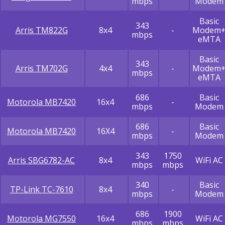
mbps
Modem
Basic
343
Arris TM822G
8x4
-
Modem
mbps
eMTA
Basic
343
Arris TM702G
4x4
-
Modem
mbps
eMTA
686
Basic
Motorola MB7420
16x4
-
mbps
Modem
686
Basic
Motorola MB7420
16X4
-
mbps
Modem
343
1750
Arris SBG6782-AC
8x4
WiFi AC
mbps
mbps
340
Basic
TP-Link TC-7610
8x4
-
mbps
Modem
686
1900
Motorola MG7550
16x4
WiFi AC
mbps
mbps