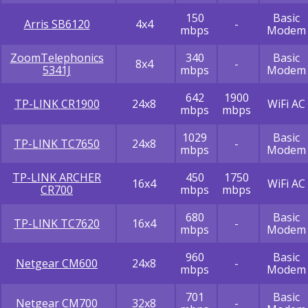
150
Basic
Arris SB6120
4x4
-
mbps
Modem
ZoomTelephonics
340
Basic
8x4
-
5341J
mbps
Modem
642
1900
TP-LINK CR1900
24x8
WiFi AC
mbps
mbps
1029
Basic
TP-LINK TC7650
24x8
-
mbps
Modem
TP-LINK ARCHER
450
1750
16x4
WiFi AC
CR700
mbps
mbps
680
Basic
TP-LINK TC7620
16x4
-
mbps
Modem
960
Basic
Netgear CM600
24x8
-
mbps
Modem
701
Basic
Netgear CM700
32x8
-