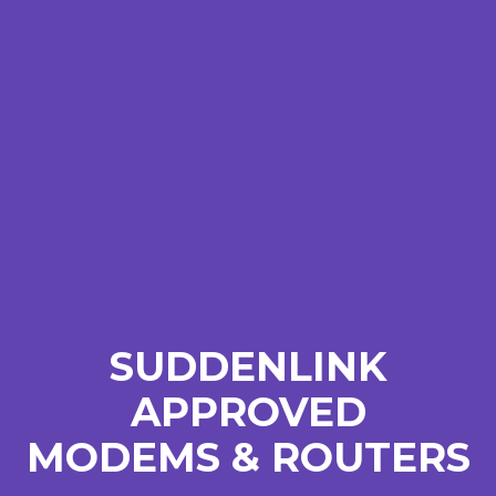
SUDDENLINK
APPROVED
MODEMS & ROUTERS