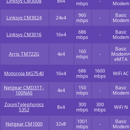
Linksys CM3008
8x4
-
mbps
Modem
960
Basic
Linksys CM3024
24x4
-
mbps
Modem
686
Basic
Linksys CM3016
16x4
-
mbps
Modem
Basic
160
Arris TM722G
4x4
-
Modem
mbps
eMTA
686
1600
Motorola MG7540
16x4
WiFi AC
mbps
mbps
Netgear CMD31T-
150
Basic
4x4
-
100NAS
mbps
Modem
ZoomTelephonics
300
300
8x4
WiFi N
5352
mbps
mbps
1001
Basic
Netgear CM1000
32x8
-
mbps
Modem