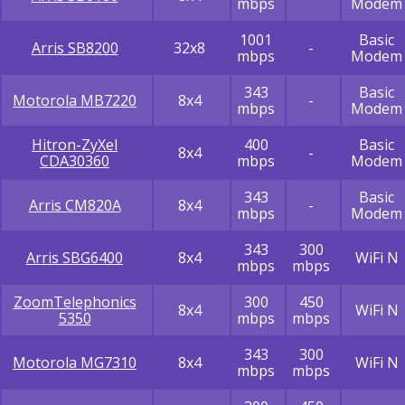
mbps
Modem
1001
Basic
Arris SB8200
32x8
-
mbps
Modem
343
Basic
Motorola MB7220
8x4
-
mbps
Modem
Hitron-ZyXel
400
Basic
8x4
-
CDA30360
mbps
Modem
343
Basic
Arris CM820A
8x4
-
mbps
Modem
343
300
Arris SBG6400
8x4
WiFi N
mbps
mbps
ZoomTelephonics
300
450
8x4
WiFi N
5350
mbps
mbps
343
300
Motorola MG7310
8x4
WiFi N
mbps
mbps