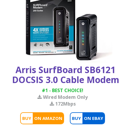
Arris SurfBoard SB6121
DOCSIS 3.0 Cable Modem
#1 - BEST CHOICE!
Wired Modem Only
172Mbps
BUY
BUY