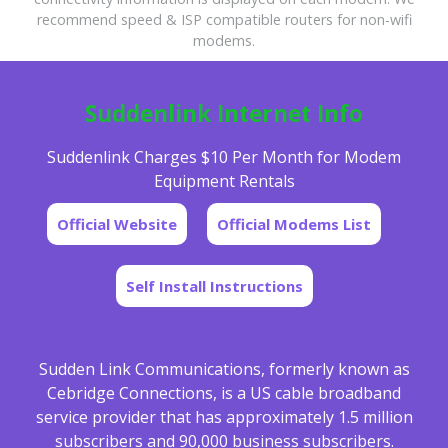
recommend speed & ISP compatible routers for non-wifi
modems.
Suddenlink Internet Info
Suddenlink Charges $10 Per Month for Modem
Equipment Rentals
Official Website
Official Modems List
Self Install Instructions
Sudden Link Communications, formerly known as
Cebridge Connections, is a US cable broadband
service provider that has approximately 1.5 million
subscribers and 90,000 business subscribers.