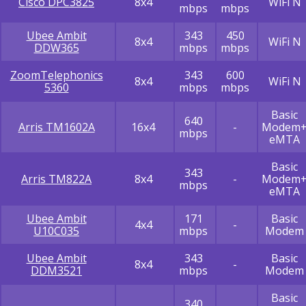
Cisco DPC3825
8x4
WiFi N
mbps
mbps
Ubee Ambit
343
450
8x4
WiFi N
DDW365
mbps
mbps
ZoomTelephonics
343
600
8x4
WiFi N
5360
mbps
mbps
Basic
640
Arris TM1602A
16x4
-
Modem
mbps
eMTA
Basic
343
Arris TM822A
8x4
-
Modem
mbps
eMTA
Ubee Ambit
171
Basic
4x4
-
U10C035
mbps
Modem
Ubee Ambit
343
Basic
8x4
-
DDM3521
mbps
Modem
Basic
340