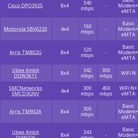
340
Cisco DPQ3925
8x4
-
Modem
mbps
eMTA
Basic
160
Motorola SBV6220
4x4
-
Modem
mbps
eMTA
Basic
320
Arris TM802G
8x4
-
Modem
mbps
eMTA
Ubee Ambit
342
300
8x4
WiFi N
DDW3611
mbps
mbps
SMCNetworks
300
450
WiFi N+
4x4
SMCD3GNV
mbps
mbps
eMTA
Basic
300
Arris TM902A
8x4
-
Modem
mbps
eMTA
Basic
Ubee Ambit
343
8x4
-
Modem
DVW326
mbps