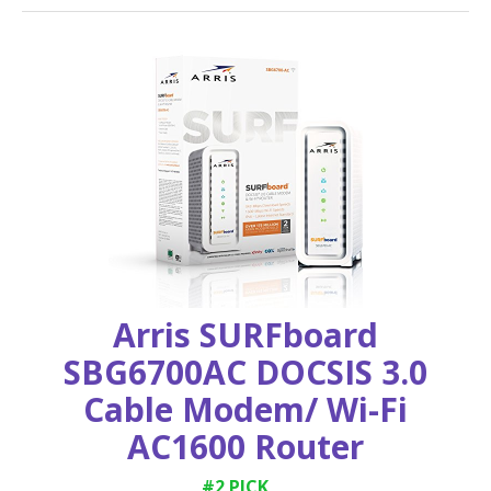
Arris SURFboard
SBG6700AC DOCSIS 3.0
Cable Modem/ Wi-Fi
AC1600 Router
#2 PICK