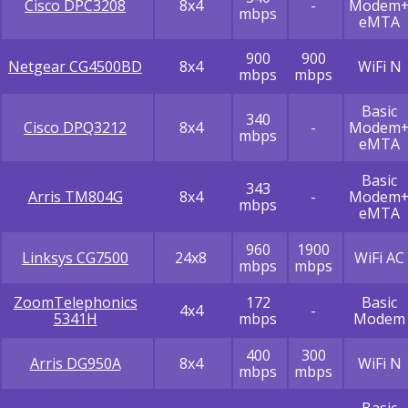
Cisco DPC3208
8x4
-
Modem
mbps
eMTA
900
900
Netgear CG4500BD
8x4
WiFi N
mbps
mbps
Basic
340
Cisco DPQ3212
8x4
-
Modem
mbps
eMTA
Basic
343
Arris TM804G
8x4
-
Modem
mbps
eMTA
960
1900
Linksys CG7500
24x8
WiFi AC
mbps
mbps
ZoomTelephonics
172
Basic
4x4
-
5341H
mbps
Modem
400
300
Arris DG950A
8x4
WiFi N
mbps
mbps
Basic