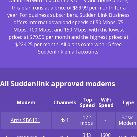
combined with 200 channels of TV and home phone,
this plan runs at a price of $99.99 per month for a
year. For business subscribers, Sudden Link Business
offers Internet download speeds of 50 Mbps, 75
Mbps, 100 Mbps, and 150 Mbps, with the lowest
priced at $79.95 per month and the highest priced at
$224.25 per month. All plans come with 15 free
Suddenlink email accounts.
All Suddenlink approved modems
Top
WiFi
Modem
Channels
Type
Speed
Speed
172
Basic
Arris SB6121
4x4
-
mbps
Modem
343
1600