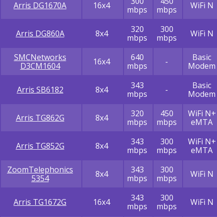
300
450
Arris DG1670A
16x4
WiFi N
mbps
mbps
320
300
Arris DG860A
8x4
WiFi N
mbps
mbps
SMCNetworks
640
Basic
16x4
-
D3CM1604
mbps
Modem
343
Basic
Arris SB6182
8x4
-
mbps
Modem
320
450
WiFi N+
Arris TG862G
8x4
mbps
mbps
eMTA
343
300
WiFi N+
Arris TG852G
8x4
mbps
mbps
eMTA
ZoomTelephonics
343
300
8x4
WiFi N
5354
mbps
mbps
343
300
Arris TG1672G
16x4
WiFi N
mbps
mbps