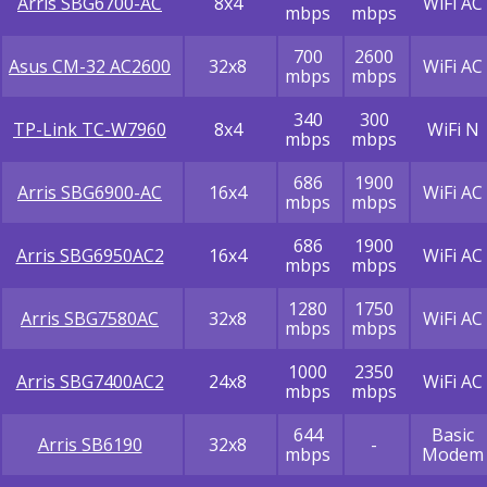
Arris SBG6700-AC
8x4
WiFi AC
mbps
mbps
700
2600
Asus CM-32 AC2600
32x8
WiFi AC
mbps
mbps
340
300
TP-Link TC-W7960
8x4
WiFi N
mbps
mbps
686
1900
Arris SBG6900-AC
16x4
WiFi AC
mbps
mbps
686
1900
Arris SBG6950AC2
16x4
WiFi AC
mbps
mbps
1280
1750
Arris SBG7580AC
32x8
WiFi AC
mbps
mbps
1000
2350
Arris SBG7400AC2
24x8
WiFi AC
mbps
mbps
644
Basic
Arris SB6190
32x8
-
mbps
Modem