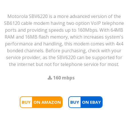
Motorola SBV6220 is a more advanced version of the
SB6120 cable modem having two option VoIP telephone
ports and providing speeds up to 160Mbps. With 64MB
RAM and 16MB flash memory, which increases system's
performance and handling, this modem comes with 4x4
bonded channels. Before purchasing, check with your
service provider, as the SBV6220 can be supported for
the internet but not for telephone service for most.
160 mbps
BUY
BUY