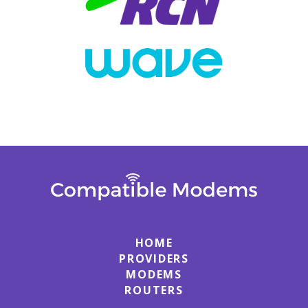
HOME
PROVIDERS
MODEMS
ROUTERS