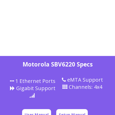
Motorola SBV6220 Specs
eMTA Support
1 Ethernet Ports
Channels: 4x4
Gigabit Support
User Manual
Setup Manual