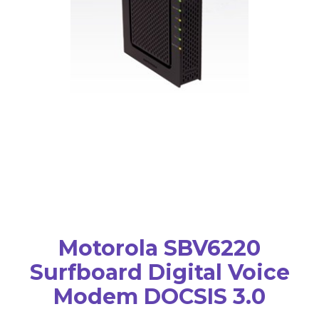
Motorola SBV6220
Surfboard Digital Voice
Modem DOCSIS 3.0