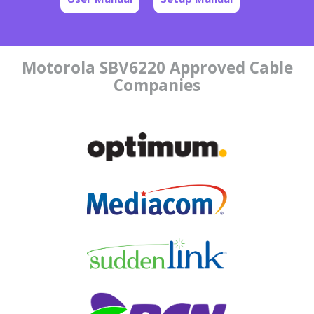
Motorola SBV6220 Approved Cable
Companies