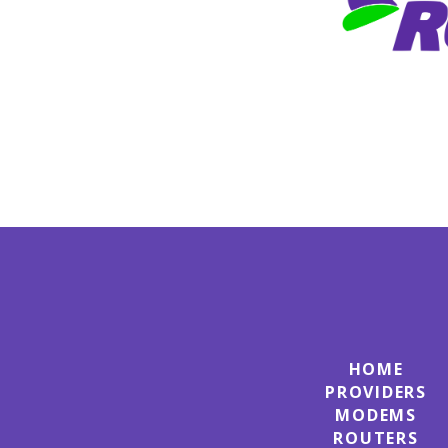
HOME
PROVIDERS
MODEMS
ROUTERS