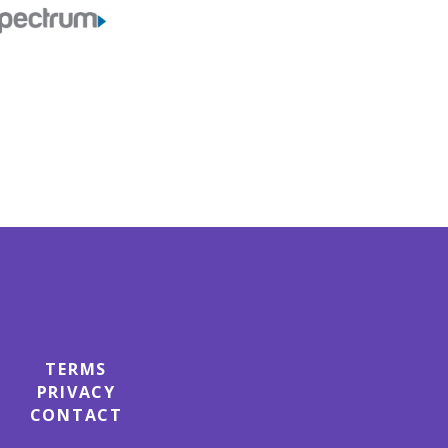
TERMS
PRIVACY
CONTACT