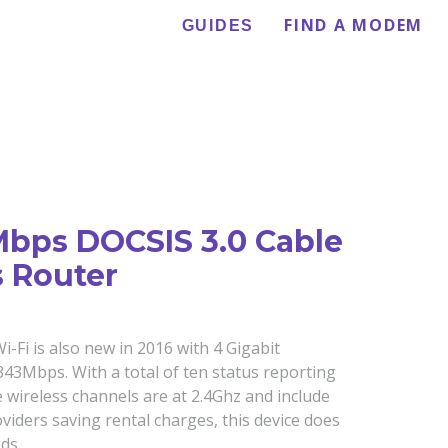
FIND A MODEM
GUIDES
Mbps DOCSIS 3.0 Cable
 Router
Fi is also new in 2016 with 4 Gigabit
3Mbps. With a total of ten status reporting
 wireless channels are at 2.4Ghz and include
roviders saving rental charges, this device does
ds.