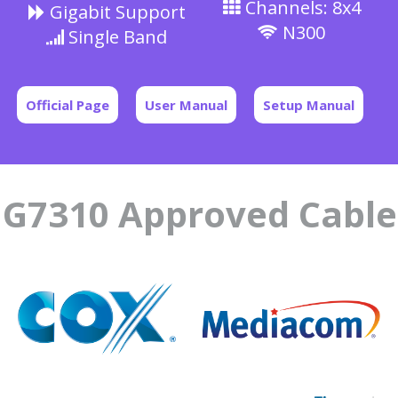
Channels: 8x4
Gigabit Support
N300
Single Band
Official Page
User Manual
Setup Manual
G7310 Approved Cabl