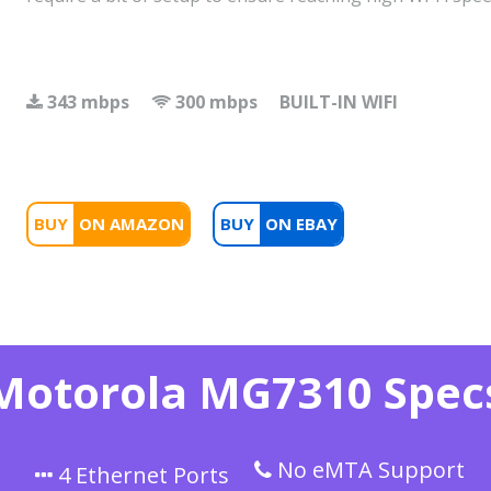
343 mbps
300 mbps
BUILT-IN WIFI
BUY
BUY
Motorola MG7310 Spec
No eMTA Support
4 Ethernet Ports