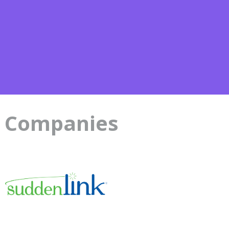
e Companies