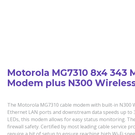
Motorola MG7310 8x4 343 
Modem plus N300 Wireless
The Motorola MG7310 cable modem with built-in N300 Wi-
Ethernet LAN ports and downstream data speeds up to 34
LEDs, this modem allows for easy status monitoring. The
firewall safety. Certified by most leading cable service p
require a bit of setup to ensure reaching high Wi-Fi spee