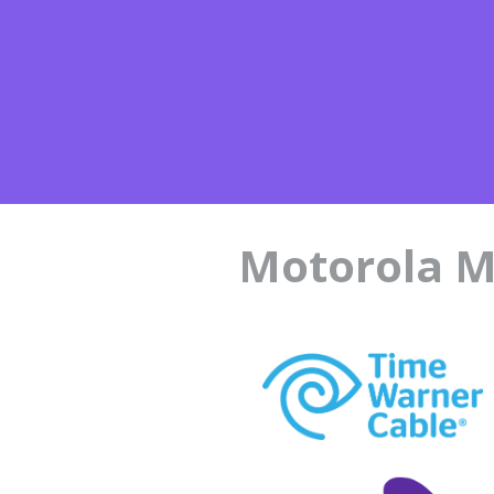
Motorola M