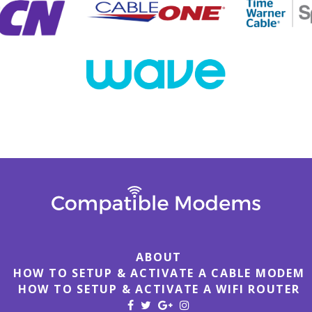
ABOUT
HOW TO SETUP & ACTIVATE A CABLE MODEM
HOW TO SETUP & ACTIVATE A WIFI ROUTER