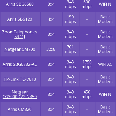
343
600
Arris SBG6580
8x4
WiFi N
mbps
mbps
150
Basic
Arris SB6120
4x4
-
mbps
Modem
ZoomTelephonics
340
Basic
8x4
-
5341J
mbps
Modem
701
Basic
Netgear CM700
32x8
-
mbps
Modem
343
1750
Arris SBG6782-AC
8x4
WiFi AC
mbps
mbps
340
Basic
TP-Link TC-7610
8x4
-
mbps
Modem
Netgear
340
450
8x4
WiFi N
CG3000DV2 N450
mbps
mbps
343
Basic
Arris CM820
8x4
-
mbps
Modem