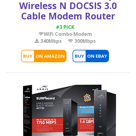
Wireless N DOCSIS 3.0
Cable Modem Router
#3 PICK
WiFi Combo Modem
340Mbps
300Mbps
BUY
BUY