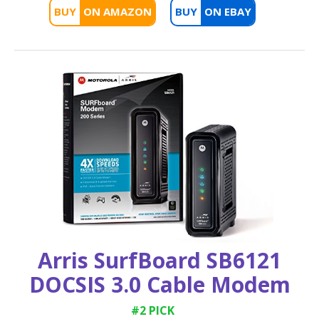
BUY
BUY
Arris SurfBoard SB6121
DOCSIS 3.0 Cable Modem
#2 PICK