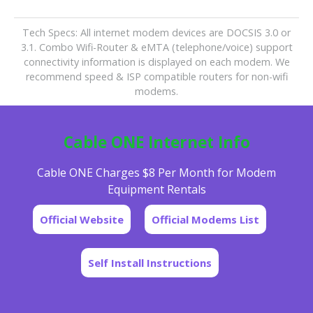
Tech Specs: All internet modem devices are DOCSIS 3.0 or
3.1. Combo Wifi-Router & eMTA (telephone/voice) support
connectivity information is displayed on each modem. We
recommend speed & ISP compatible routers for non-wifi
modems.
Cable ONE Internet Info
Cable ONE Charges $8 Per Month for Modem
Equipment Rentals
Official Website
Official Modems List
Self Install Instructions