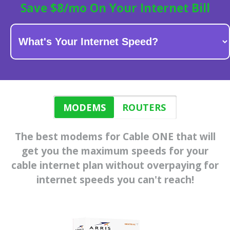
Save $8/mo On Your Internet Bill
MODEMS
ROUTERS
The best modems for Cable ONE that will
get you the maximum speeds for
your
cable internet plan
without overpaying for
internet speeds you can't reach!