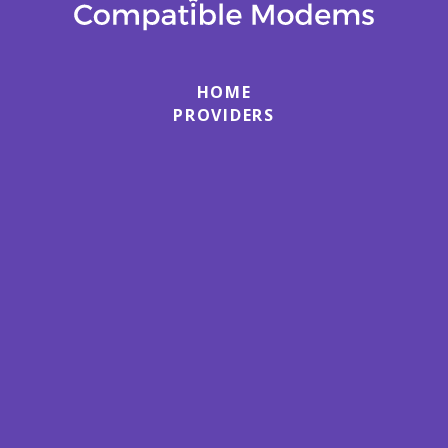
HOME
PROVIDERS
MODEMS
ROUTERS
ABOUT
HOW TO SETUP & ACTIVATE A CABLE
MODEM
HOW TO SETUP & ACTIVATE A WIFI ROUTER
TERMS
PRIVACY
CONTACT