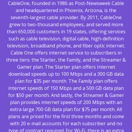
CableOne, founded in 1986 as Post-Newsweek Cable
and headquartered in Phoenix, Arizona, is the
seventh-largest cable provider. By 2011, CableOne
grew to two-thousand employees, and served more
than 650,000 customers in 19 states, offering services
such as cable television, digital cable, high-definition
television, broadband phone, and fiber optic internet.
Cable One offers internet service to subscribers in
three tiers: the Starter, the Family, and the Streamer &
Gamer plan. The Starter plan offers Internet
download speeds up to 100 Mbps and a 300 GB data
plan for $35 per month. The Family plan offers
internet speeds of 150 Mbps and a 500 GB data plan
for $50 per month. And lastly, the Streamer & Gamer
plan provides internet speeds of 200 Mbps with an
extra large 700 GB data plan for $75 per month. All
plans are priced for the first three months and come
with 20 e-mail accounts for each subscriber and no
type of contract required. For Wi-Fi, there is an extra