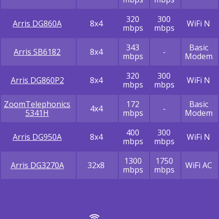
320
300
Arris DG860A
8x4
WiFi N
mbps
mbps
343
Basic
Arris SB6182
8x4
-
mbps
Modem
320
300
Arris DG860P2
8x4
WiFi N
mbps
mbps
ZoomTelephonics
172
Basic
4x4
-
5341H
mbps
Modem
400
300
Arris DG950A
8x4
WiFi N
mbps
mbps
1300
1750
Arris DG3270A
32x8
WiFi AC
mbps
mbps