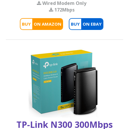
Wired Modem Only
172Mbps
BUY
BUY
TP-Link N300 300Mbps