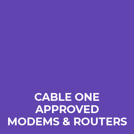
CABLE ONE
APPROVED
MODEMS & ROUTERS