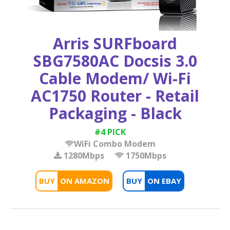
Arris SURFboard
SBG7580AC Docsis 3.0
Cable Modem/ Wi-Fi
AC1750 Router - Retail
Packaging - Black
#4 PICK
WiFi Combo Modem
1280Mbps
1750Mbps
BUY
BUY