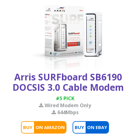
Arris SURFboard SB6190
DOCSIS 3.0 Cable Modem
#5 PICK
Wired Modem Only
644Mbps
BUY
BUY