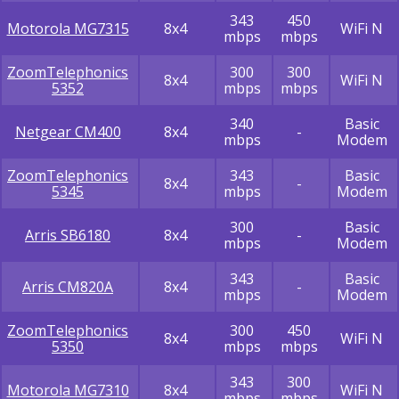
343
450
Motorola MG7315
8x4
WiFi N
mbps
mbps
ZoomTelephonics
300
300
8x4
WiFi N
5352
mbps
mbps
340
Basic
Netgear CM400
8x4
-
mbps
Modem
ZoomTelephonics
343
Basic
8x4
-
5345
mbps
Modem
300
Basic
Arris SB6180
8x4
-
mbps
Modem
343
Basic
Arris CM820A
8x4
-
mbps
Modem
ZoomTelephonics
300
450
8x4
WiFi N
5350
mbps
mbps
343
300
Motorola MG7310
8x4
WiFi N
mbps
mbps