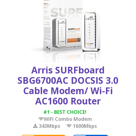
Arris SURFboard
SBG6700AC DOCSIS 3.0
Cable Modem/ Wi-Fi
AC1600 Router
#1 - BEST CHOICE!
WiFi Combo Modem
343Mbps
1600Mbps