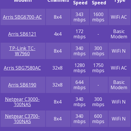
Modem
Channels
Type
Speed
Speed
343
1600
Arris SBG6700-AC
8x4
WiFi AC
mbps
mbps
172
Basic
Arris SB6121
4x4
-
mbps
Modem
TP-Link TC-
340
300
8x4
WiFi N
W7960
mbps
mbps
1280
1750
Arris SBG7580AC
32x8
WiFi AC
mbps
mbps
644
Basic
Arris SB6190
32x8
-
mbps
Modem
Netgear C3000-
340
300
8x4
WiFi N
100NAS
mbps
mbps
Netgear C3700-
340
600
8x4
WiFi N
100NAS
mbps
mbps