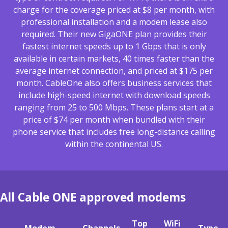
charge for the coverage priced at $8 per month, with
professional installation and a modem lease also
required. Their new GigaONE plan provides their
fastest internet speeds up to 1 Gbps that is only
available in certain markets, 40 times faster than the
average internet connection, and priced at $175 per
month. CableOne also offers business services that
include high-speed internet with download speeds
ranging from 25 to 500 Mbps. These plans start at a
price of $74 per month when bundled with their
phone service that includes free long-distance calling
within the continental US.
All Cable ONE approved modems
Top
WiFi