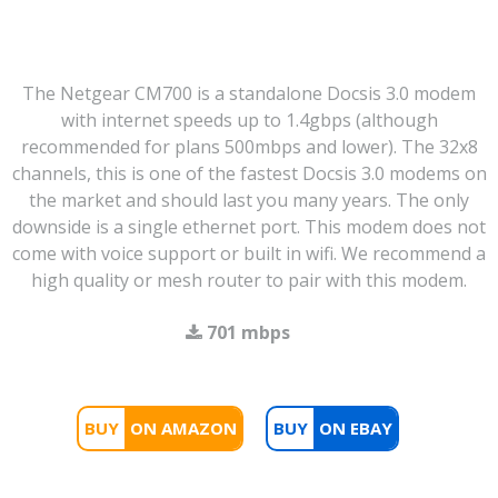
The Netgear CM700 is a standalone Docsis 3.0 modem
with internet speeds up to 1.4gbps (although
recommended for plans 500mbps and lower). The 32x8
channels, this is one of the fastest Docsis 3.0 modems on
the market and should last you many years. The only
downside is a single ethernet port. This modem does not
come with voice support or built in wifi. We recommend a
high quality or mesh router to pair with this modem.
701 mbps
BUY
BUY