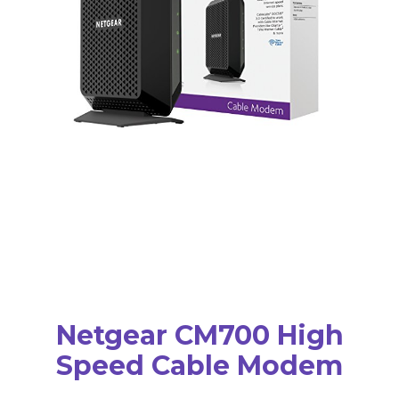
Netgear CM700 High
Speed Cable Modem