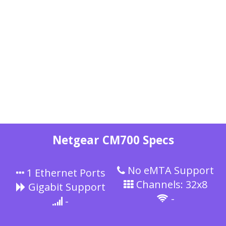
Netgear CM700 Specs
No eMTA Support
1 Ethernet Ports
Channels: 32x8
Gigabit Support
-
-