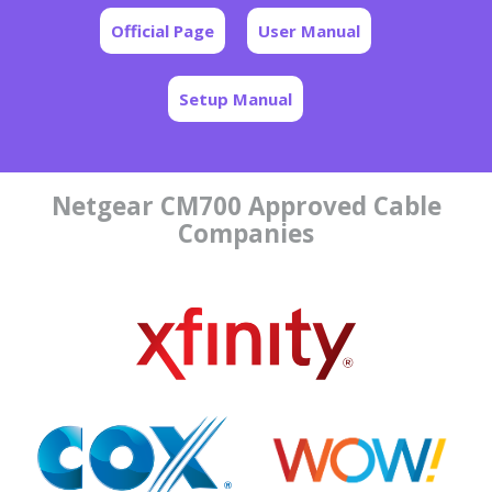
Official Page
User Manual
Setup Manual
Netgear CM700 Approved Cable
Companies