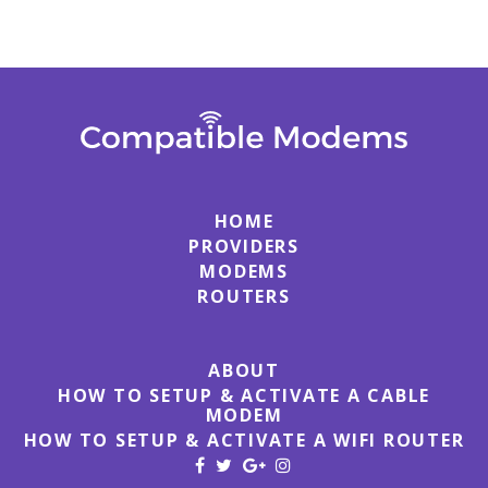
HOME
PROVIDERS
MODEMS
ROUTERS
ABOUT
HOW TO SETUP & ACTIVATE A CABLE
MODEM
HOW TO SETUP & ACTIVATE A WIFI ROUTER