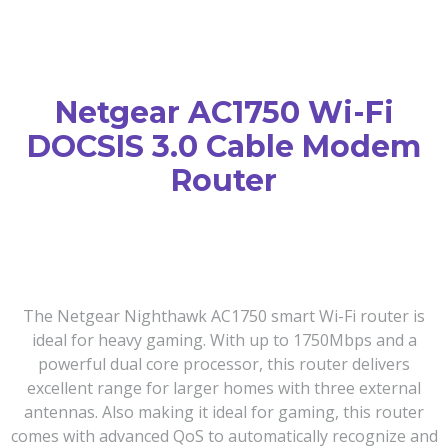
Netgear AC1750 Wi-Fi
DOCSIS 3.0 Cable Modem
Router
The Netgear Nighthawk AC1750 smart Wi-Fi router is
ideal for heavy gaming. With up to 1750Mbps and a
powerful dual core processor, this router delivers
excellent range for larger homes with three external
antennas. Also making it ideal for gaming, this router
comes with advanced QoS to automatically recognize and