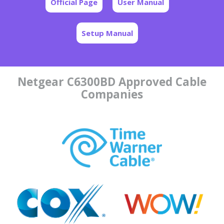
Official Page
User Manual
Setup Manual
Netgear C6300BD Approved Cable
Companies