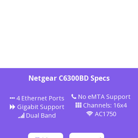
Netgear C6300BD Specs
No eMTA Support
4 Ethernet Ports
Channels: 16x4
Gigabit Support
AC1750
Dual Band