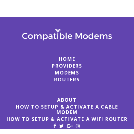
HOME
PROVIDERS
MODEMS
ROUTERS
ABOUT
HOW TO SETUP & ACTIVATE A CABLE
MODEM
HOW TO SETUP & ACTIVATE A WIFI ROUTER