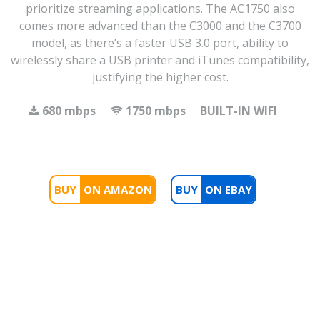
prioritize streaming applications. The AC1750 also
comes more advanced than the C3000 and the C3700
model, as there’s a faster USB 3.0 port, ability to
wirelessly share a USB printer and iTunes compatibility,
justifying the higher cost.
680 mbps
1750 mbps
BUILT-IN WIFI
BUY
BUY